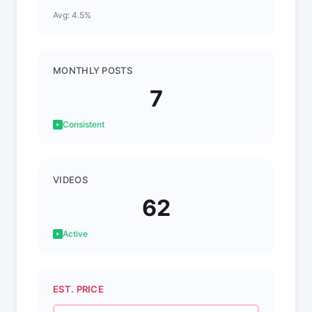
Avg: 4.5%
MONTHLY POSTS
7
Consistent
VIDEOS
62
Active
EST. PRICE