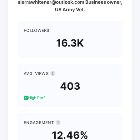
sierrawhitener@outlook.com Businees owner,
US Army Vet.
FOLLOWERS
16.3K
AVG. VIEWS
?
403
High Perf.
ENGAGEMENT
?
12.46%