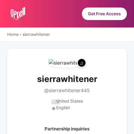
Get Free Access
Home
›
sierrawhitener
sierrawhitener
@sierrawhitener445
United States
🇺🇸
English
🌐
Partnership inquiries