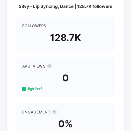
Silvy - Lip Syncing, Dance | 128.7K followers
FOLLOWERS
128.7K
AVG. VIEWS
?
0
High Perf.
ENGAGEMENT
?
0%