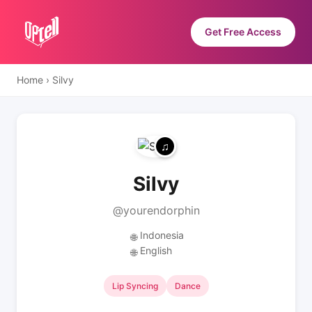
Get Free Access
Home
›
Silvy
Silvy
@yourendorphin
Indonesia
🌐
English
🌐
Lip Syncing
Dance