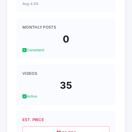
Avg: 4.5%
MONTHLY POSTS
0
Consistent
VIDEOS
35
Active
EST. PRICE