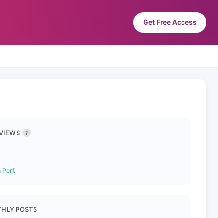
Get Free Access
 VIEWS
?
 Perf.
HLY POSTS