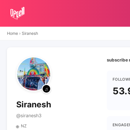
Home
›
Siranesh
subscribe
FOLLOW
53.
Siranesh
@siranesh3
ENGAGE
NZ
🌐