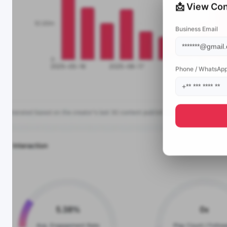
📩 View Con
Business Email
Phone / WhatsAp