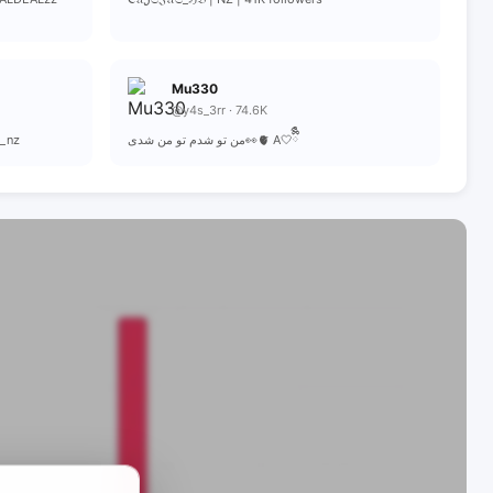
Mu330
@y4s_3rr · 74.6K
r_nz
من تو شدم تو من شدی👀🫀 A🤍ྀིྀི