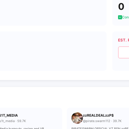
0
Cons
EST. 
S1T_MEDIA
zzREALDEALzzP$
s1t_media · 59.7K
@pirate.swarm112 · 39.7K
edia burnouts, racing and V8
PIRATESWARM OFFICIAL YT PSN zzR