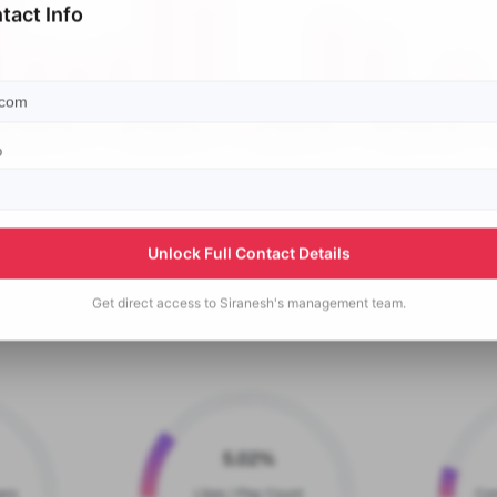
tact Info
p
Unlock Full Contact Details
Get direct access to
Siranesh's
management team.