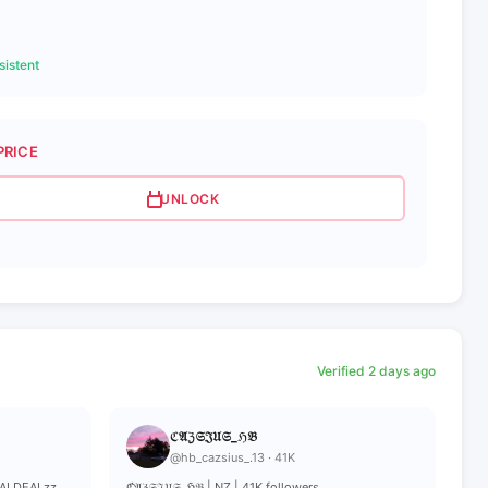
istent
PRICE
UNLOCK
Verified 2 days ago
ℭ𝔄ℨ𝔖𝔍𝔘𝔖_ℌ𝔅
@hb_cazsius_.13 · 41K
EALDEALzz
ℭ𝔄ℨ𝔖𝔍𝔘𝔖_ℌ𝔅 | NZ | 41K followers