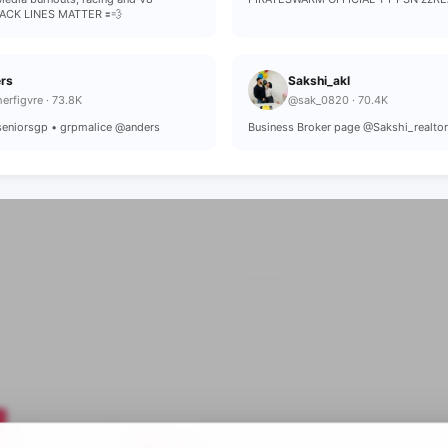
ACK LINES MATTER 🟰💨
rs
Sakshi_akl
erfigvre · 73.8K
@sak_0820 · 70.4K
 seniorsgp • grpmalice @anders
Business Broker page @Sakshi_realto