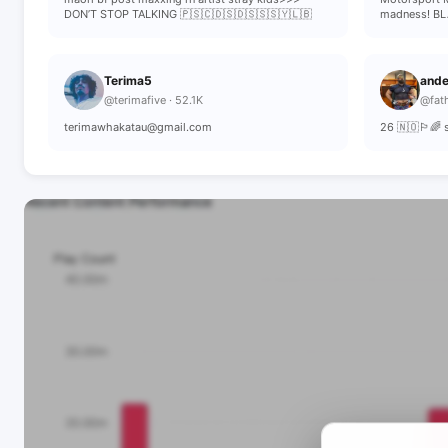
DON’T STOP TALKING 🇵🇸🇨🇩🇸🇩🇸🇸🇸🇾🇱🇧
madness! BL
Terima5
ande
@terimafive · 52.1K
@fath
terimawhakatau@gmail.com
26 🇳🇴🏳️‍