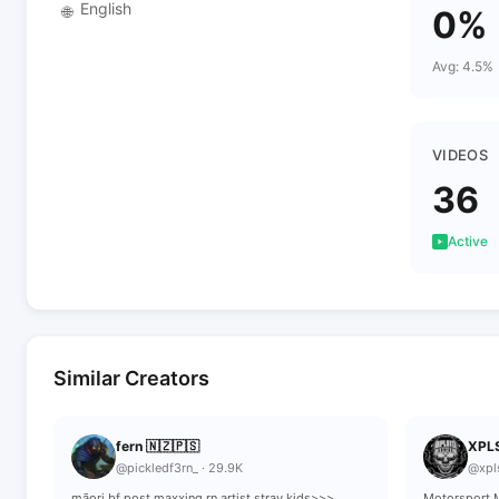
English
🌐
0%
Avg: 4.5%
VIDEOS
36
Active
Similar Creators
fern 🇳🇿🇵🇸
XPL
@pickledf3rn_ · 29.9K
@xpl
māori bf post maxxing rn artist stray kids>>>
Motorsport M