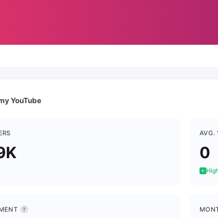
 my YouTube
ERS
AVG.
9K
0
High
MENT
MONT
?