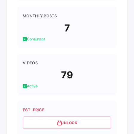
MONTHLY POSTS
7
Consistent
VIDEOS
79
Active
EST. PRICE
UNLOCK