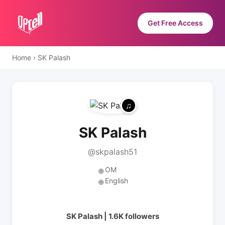
Get Free Access
Home
›
SK Palash
SK Palash
@skpalash51
OM
🌐
English
🌐
SK Palash | 1.6K followers