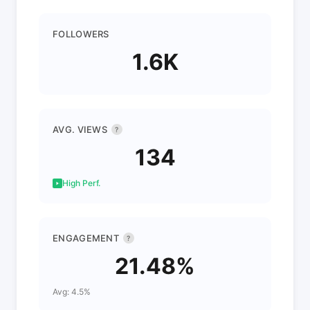
FOLLOWERS
1.6K
AVG. VIEWS
?
134
High Perf.
ENGAGEMENT
?
21.48%
Avg: 4.5%