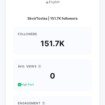
English
🌐
SkvirTovlas | 151.7K followers
FOLLOWERS
151.7K
AVG. VIEWS
?
0
High Perf.
ENGAGEMENT
?