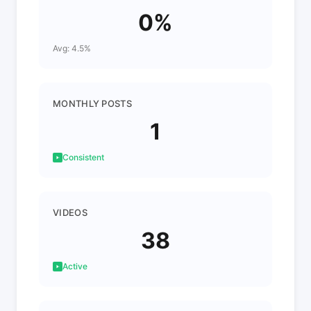
0%
Avg: 4.5%
MONTHLY POSTS
1
Consistent
VIDEOS
38
Active