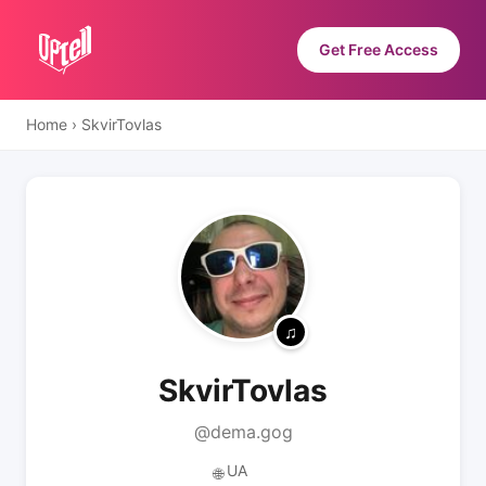
Get Free Access
Home
›
SkvirTovlas
SkvirTovlas
@dema.gog
UA
🌐