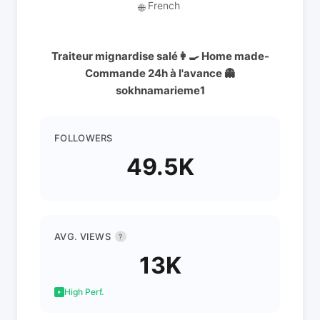
French
🌐
Traiteur mignardise salé👩‍🍳 Home made-
Commande 24h à l'avance 👻
sokhnamarieme1
FOLLOWERS
49.5K
AVG. VIEWS
?
13K
High Perf.