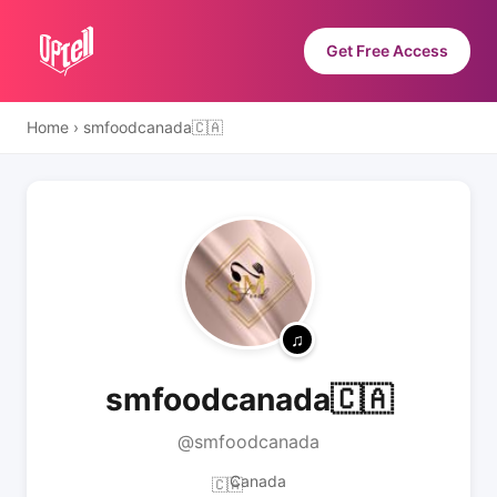
Get Free Access
Home
›
smfoodcanada🇨🇦
smfoodcanada🇨🇦
@smfoodcanada
Canada
🇨🇦