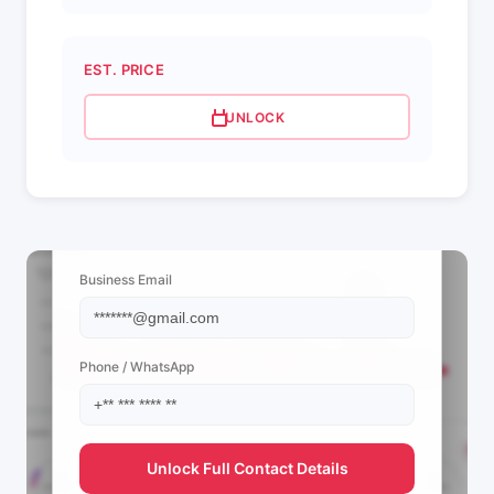
EST. PRICE
UNLOCK
📩 View Contact Info
Business Email
Phone / WhatsApp
Unlock Full Contact Details