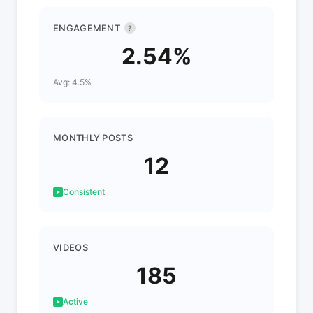
ENGAGEMENT
?
2.54%
Avg: 4.5%
MONTHLY POSTS
12
Consistent
VIDEOS
185
Active