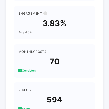
ENGAGEMENT
?
3.83%
Avg: 4.5%
MONTHLY POSTS
70
Consistent
VIDEOS
594
Active