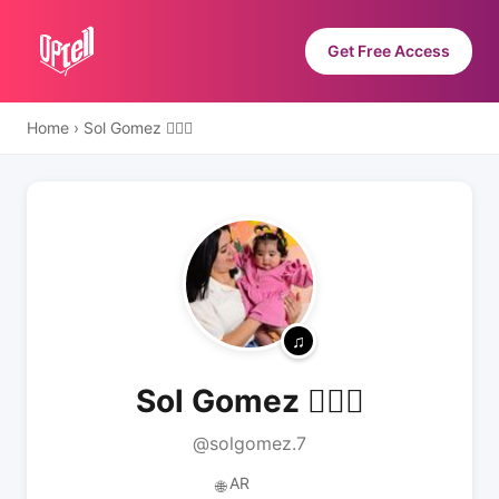
Get Free Access
Home
›
Sol Gomez 🧚🏻‍♀️
Sol Gomez 🧚🏻‍♀️
@solgomez.7
AR
🌐