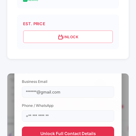
EST. PRICE
UNLOCK
📩 View Contact Info
Business Email
Phone / WhatsApp
Unlock Full Contact Details