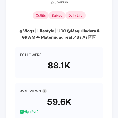
Spanish
🌐
Outfits
Babies
Daily Life
🎀 Vlogs | Lifestyle | UGC 🪞Maquilladora &
GRWM ☁️ Maternidad real 📍Bs.As 🇦🇷
FOLLOWERS
88.1K
AVG. VIEWS
?
59.6K
High Perf.