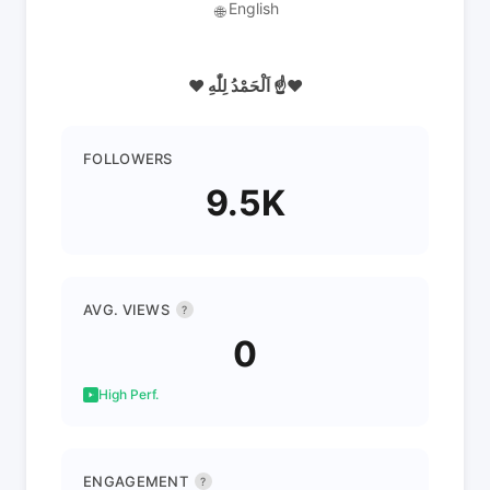
English
🌐
❤️ اَلْحَمْدُ لِلّٰهِ ☝️❤️
FOLLOWERS
9.5K
AVG. VIEWS
?
0
High Perf.
ENGAGEMENT
?