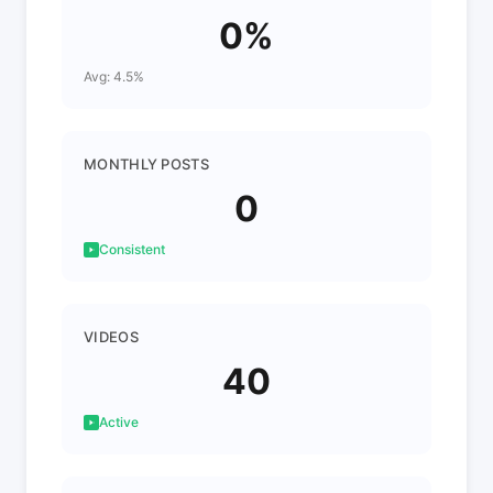
0%
Avg: 4.5%
MONTHLY POSTS
0
Consistent
VIDEOS
40
Active