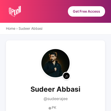
Get Free Access
Home
›
Sudeer Abbasi
Sudeer Abbasi
@sudeerajee
PK
🌐