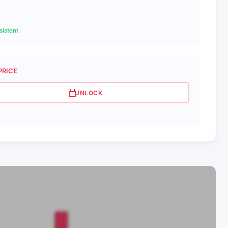
istent
PRICE
UNLOCK