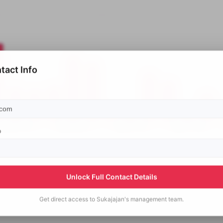
tact Info
p
Unlock Full Contact Details
Get direct access to
Sukajajan's
management team.