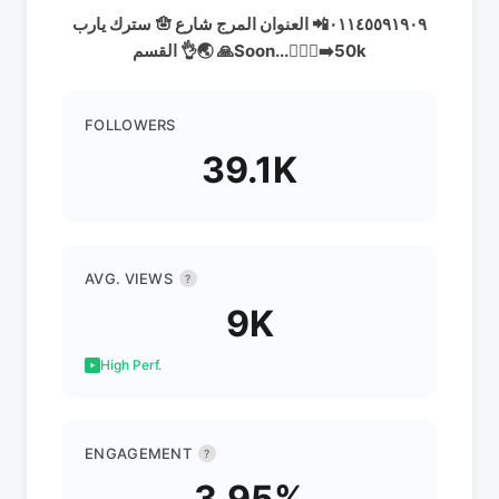
سترك يارب 🪬 ٠١١٤٥٥٩١٩٠٩📲 العنوان المرج شارع
القسم 👌🌏 🙏Soon...🚶🏻‍♂️‍➡️50k
FOLLOWERS
39.1K
AVG. VIEWS
?
9K
High Perf.
ENGAGEMENT
?
3.95%