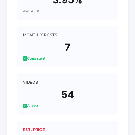
Avg: 4.5%
MONTHLY POSTS
7
Consistent
VIDEOS
54
Active
EST. PRICE