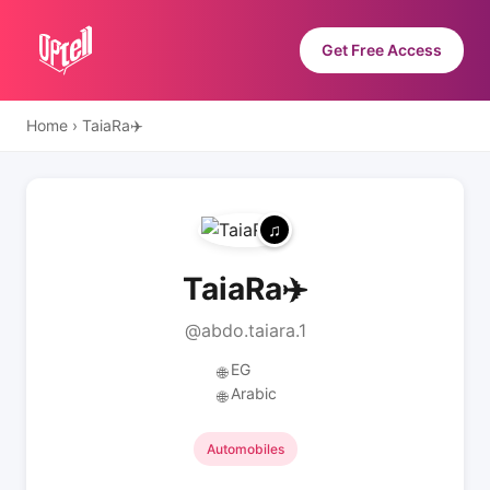
Get Free Access
Home
›
TaiaRa✈️
TaiaRa✈️
@abdo.taiara.1
EG
🌐
Arabic
🌐
Automobiles