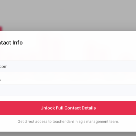
tact Info
p
Unlock Full Contact Details
Get direct access to
teacher dani in sg's
management team.