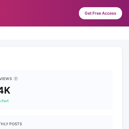
Get Free Access
 VIEWS
?
4K
 Perf.
HLY POSTS