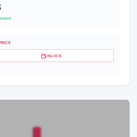
8
istent
PRICE
UNLOCK