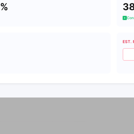
4%
3
Cons
EST. 