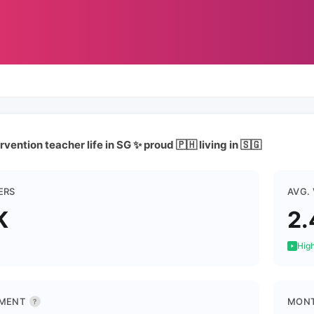
rvention teacher life in SG ✨ proud 🇵🇭 living in 🇸🇬
ERS
AVG.
K
2.
High
MENT
MONT
?