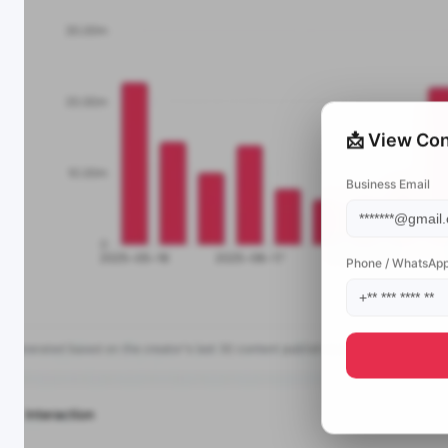
📩 View Con
Business Email
Phone / WhatsAp