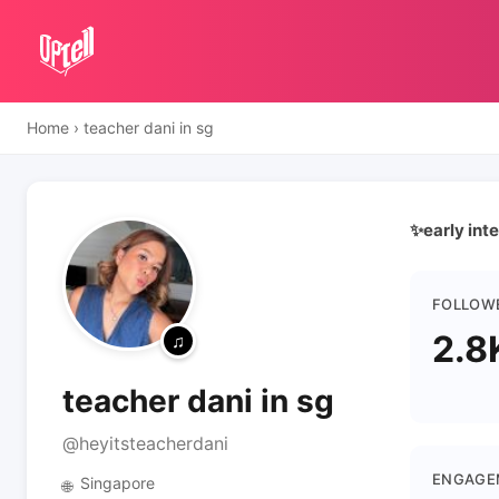
Home
›
teacher dani in sg
✨early inte
FOLLOW
2.8
teacher dani in sg
@heyitsteacherdani
ENGAGE
Singapore
🌐