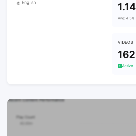
English
🌐
1.1
Avg: 4.5%
VIDEOS
162
Active