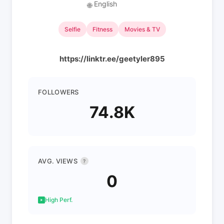
English
🌐
Selfie
Fitness
Movies & TV
https://linktr.ee/geetyler895
FOLLOWERS
74.8K
AVG. VIEWS
?
0
High Perf.