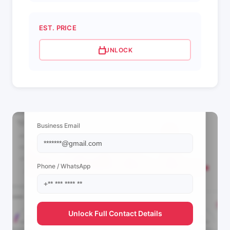
EST. PRICE
UNLOCK
📩 View Contact Info
Business Email
Phone / WhatsApp
Unlock Full Contact Details