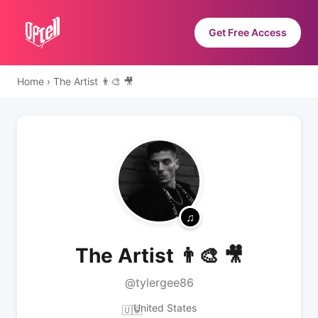
Get Free Access
Home
›
The Artist 👨‍🎨 🎥
The Artist 👨‍🎨 🎥
@tylergee86
United States
🇺🇸