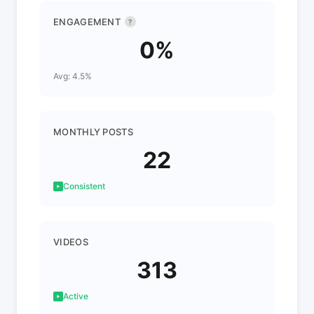
ENGAGEMENT
?
0%
Avg: 4.5%
MONTHLY POSTS
22
Consistent
VIDEOS
313
Active