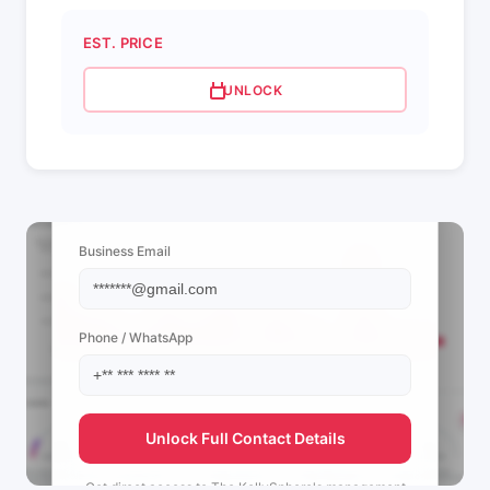
EST. PRICE
UNLOCK
📩 View Contact Info
Business Email
Phone / WhatsApp
Unlock Full Contact Details
Get direct access to
The KellySphere's
management