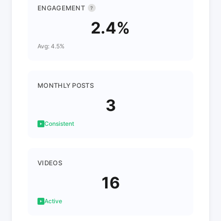
ENGAGEMENT
?
2.4%
Avg: 4.5%
MONTHLY POSTS
3
Consistent
VIDEOS
16
Active