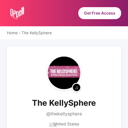
Get Free Access
Home
›
The KellySphere
The KellySphere
@thekellysphere
United States
🇺🇸