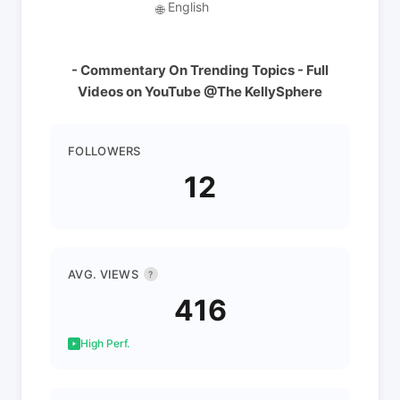
English
🌐
- Commentary On Trending Topics - Full
Videos on YouTube @The KellySphere
FOLLOWERS
12
AVG. VIEWS
?
416
High Perf.