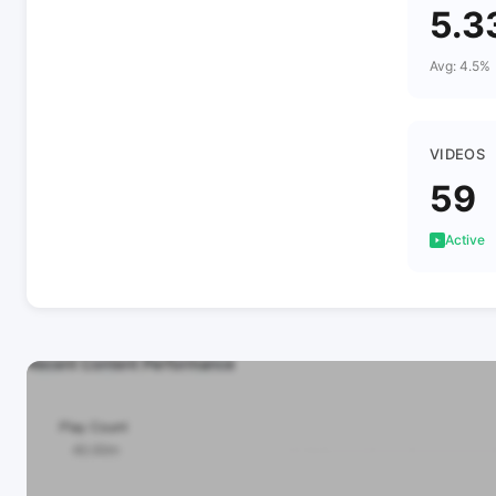
5.3
Avg: 4.5%
VIDEOS
59
Active