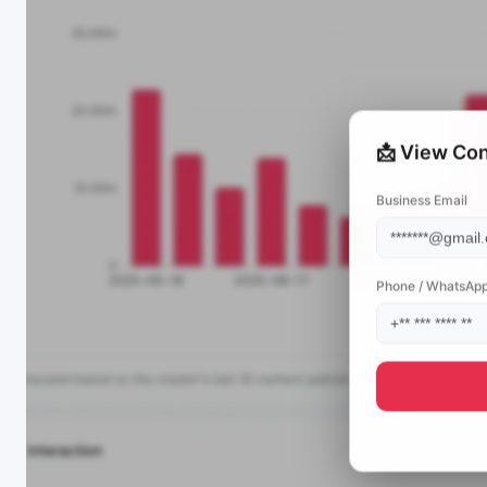
📩 View Con
Business Email
Phone / WhatsAp