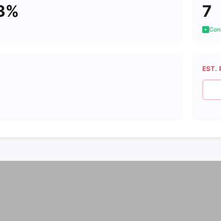
3%
7
Cons
EST. 