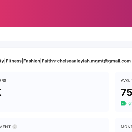
ty|Fitness|Fashion|Faith✨ chelseaaleyiah.mgmt@gmail.com
ERS
AVG.
K
7
High
MENT
MONT
?