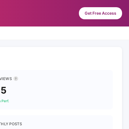
Get Free Access
 VIEWS
?
55
 Perf.
HLY POSTS