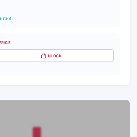
istent
PRICE
UNLOCK