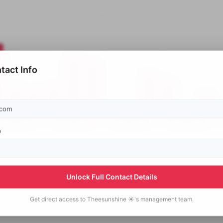
tact Info
p
Unlock Full Contact Details
Get direct access to
Theesunshine ☀️'s
management team.