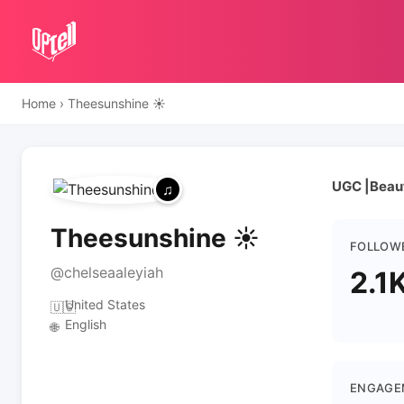
Home
›
Theesunshine ☀️
UGC |Beau
Theesunshine ☀️
FOLLOW
@chelseaaleyiah
2.1
United States
🇺🇸
English
🌐
ENGAGE