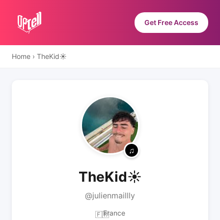
Get Free Access
Home
›
TheKid☀️
TheKid☀️
@julienmaillly
France
🇫🇷