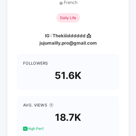
French
🌐
Daily Life
IG : Thekiiidddddd 📩
jujumailly.pro@gmail.com
FOLLOWERS
51.6K
AVG. VIEWS
?
18.7K
High Perf.