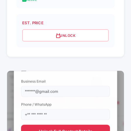
EST. PRICE
UNLOCK
📩 View Contact Info
Business Email
Phone / WhatsApp