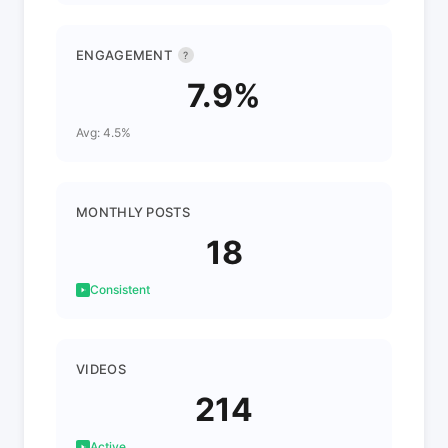
ENGAGEMENT
?
7.9%
Avg: 4.5%
MONTHLY POSTS
18
Consistent
VIDEOS
214
Active