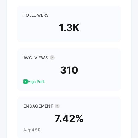
FOLLOWERS
1.3K
AVG. VIEWS
?
310
High Perf.
ENGAGEMENT
?
7.42%
Avg: 4.5%