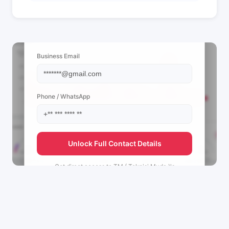
📩 View Contact Info
Business Email
Phone / WhatsApp
Unlock Full Contact Details
Get direct access to
TM ( Teknisi Muda )'s
management team.