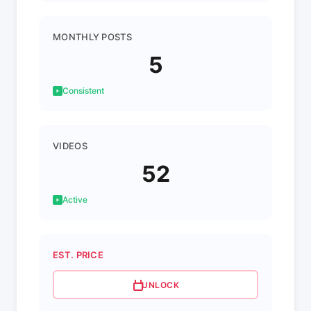
MONTHLY POSTS
5
Consistent
VIDEOS
52
Active
EST. PRICE
UNLOCK