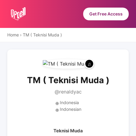
Get Free Access
Home
›
TM ( Teknisi Muda )
TM ( Teknisi Muda )
@renaldyac
Indonesia
🌐
Indonesian
🌐
Teknisi Muda