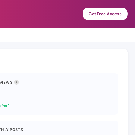
Get Free Access
 VIEWS
?
 Perf.
HLY POSTS