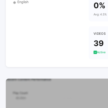
English
🌐
0%
Avg: 4.5%
VIDEOS
39
Active