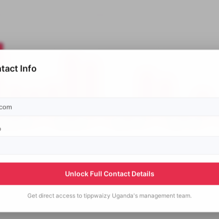
tact Info
p
Unlock Full Contact Details
Get direct access to
tippwaizy Uganda's
management team.