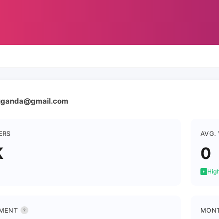
uganda@gmail.com
ERS
AVG.
K
0
High
MENT
MONT
?