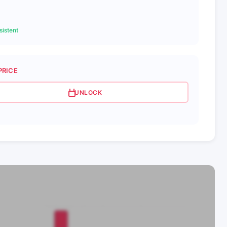
istent
PRICE
UNLOCK