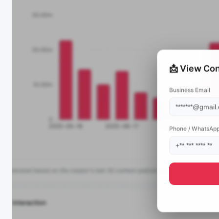
📩 View Con
Business Email
Phone / WhatsAp