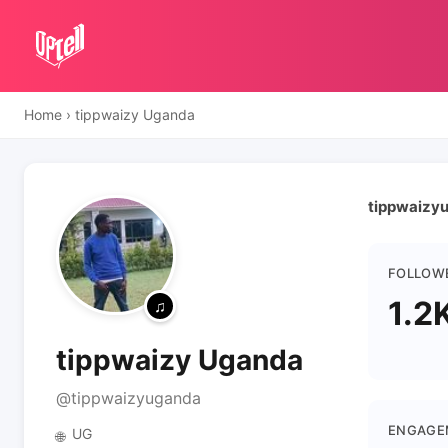
Home
›
tippwaizy Uganda
tippwaizy
FOLLOW
1.2
tippwaizy Uganda
@tippwaizyuganda
ENGAGE
UG
🌐