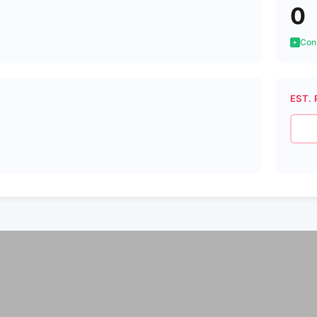
0
Cons
EST. 