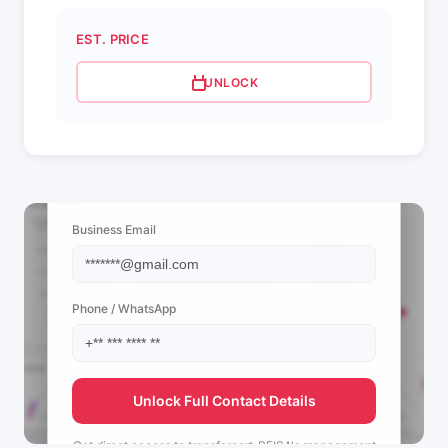
EST. PRICE
UNLOCK
📩 View Contact Info
Business Email
Phone / WhatsApp
Unlock Full Contact Details
Get direct access to
transfercart_PEISA's
management