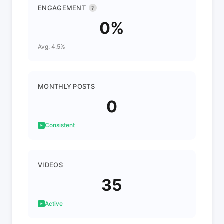
ENGAGEMENT
?
0%
Avg: 4.5%
MONTHLY POSTS
0
Consistent
VIDEOS
35
Active