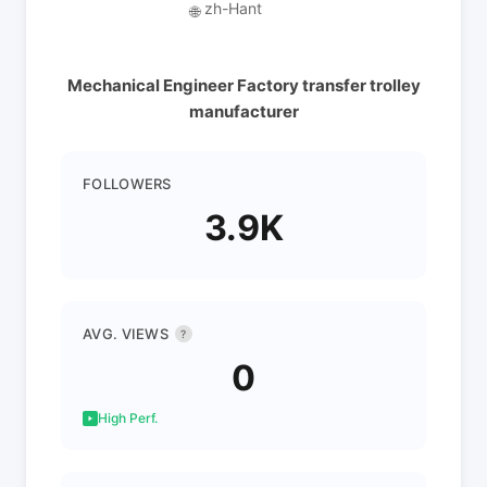
zh-Hant
🌐
Mechanical Engineer Factory transfer trolley
manufacturer
FOLLOWERS
3.9K
AVG. VIEWS
?
0
High Perf.