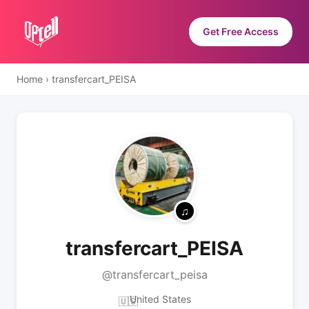
Get Free Access
Home
›
transfercart_PEISA
transfercart_PEISA
@transfercart_peisa
United States
🇺🇸