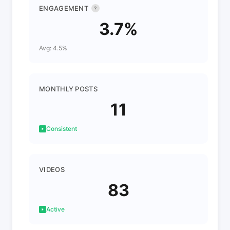
ENGAGEMENT
?
3.7%
Avg: 4.5%
MONTHLY POSTS
11
Consistent
VIDEOS
83
Active