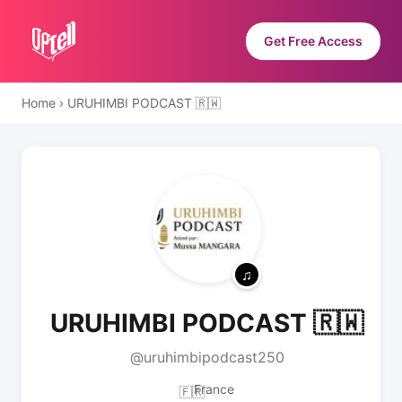
Get Free Access
Home
›
URUHIMBI PODCAST 🇷🇼
URUHIMBI PODCAST 🇷🇼
@uruhimbipodcast250
France
🇫🇷