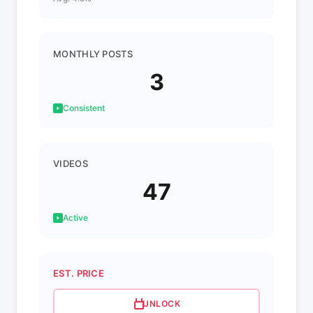
MONTHLY POSTS
3
Consistent
VIDEOS
47
Active
EST. PRICE
UNLOCK