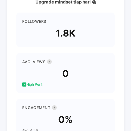
Upgrade mindset tiap hari 🚀
FOLLOWERS
1.8K
AVG. VIEWS
?
0
High Perf.
ENGAGEMENT
?
0%
Avg: 4.5%