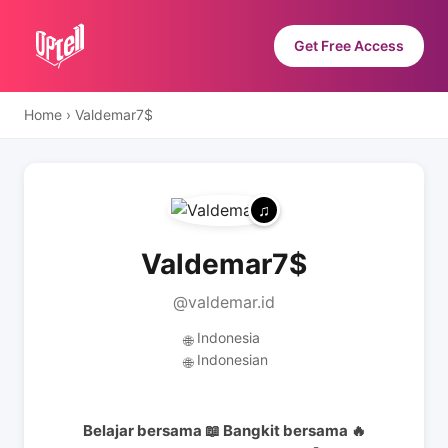
Get Free Access
Home
›
Valdemar7$
Valdemar7$
@valdemar.id
Indonesia
🌐
Indonesian
🌐
Belajar bersama 📖 Bangkit bersama 🔥