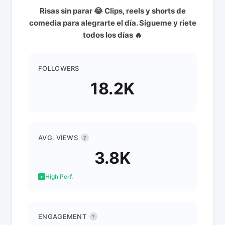
Risas sin parar 😂 Clips, reels y shorts de
comedia para alegrarte el día. Sígueme y ríete
todos los días 🔥
FOLLOWERS
18.2K
AVG. VIEWS
?
3.8K
High Perf.
ENGAGEMENT
?