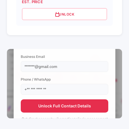
EST. PRICE
UNLOCK
📩 View Contact Info
Business Email
Phone / WhatsApp
Unlock Full Contact Details
Get direct access to
vikomartinezclips's
management
team.