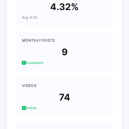
4.32%
Avg: 4.5%
MONTHLY POSTS
9
Consistent
VIDEOS
74
Active