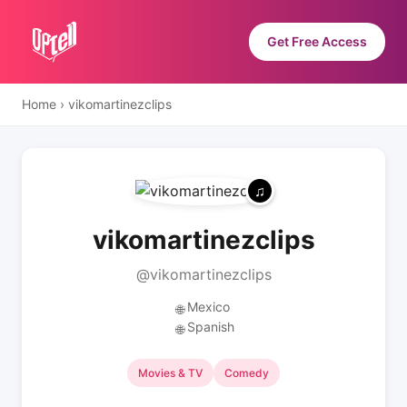
Get Free Access
Home
›
vikomartinezclips
vikomartinezclips
@vikomartinezclips
Mexico
🌐
Spanish
🌐
Movies & TV
Comedy