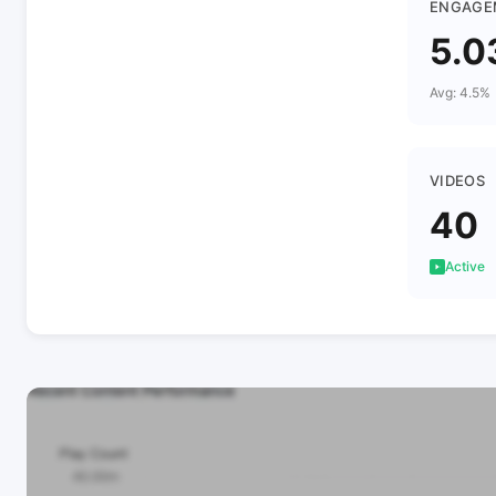
ENGAGE
5.0
Avg: 4.5%
VIDEOS
40
Active