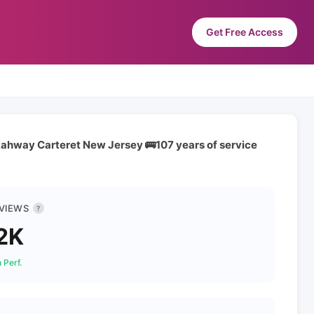
Get Free Access
Rahway Carteret New Jersey 🚌107 years of service
 VIEWS
?
2K
 Perf.