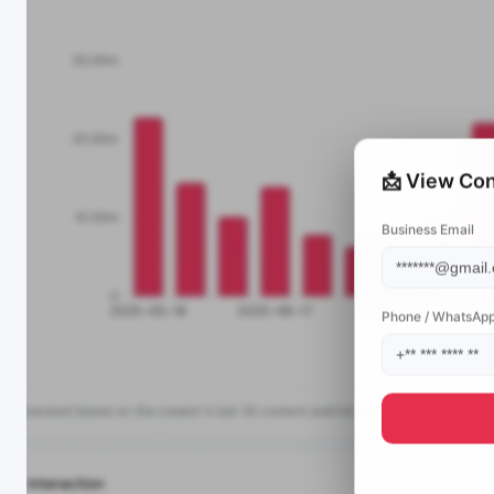
📩 View Con
Business Email
Phone / WhatsAp