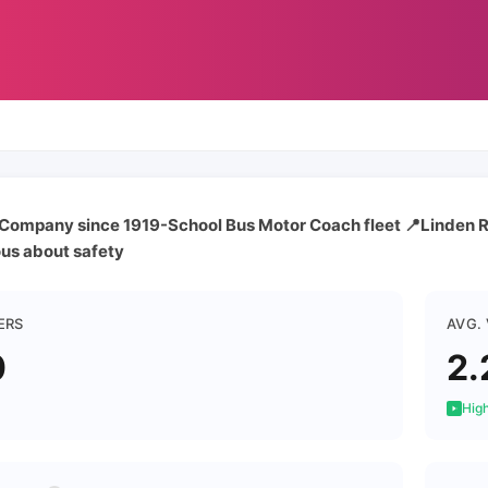
s Company since 1919-School Bus Motor Coach fleet 📍Linden 
ous about safety
ERS
AVG.
0
2.
High