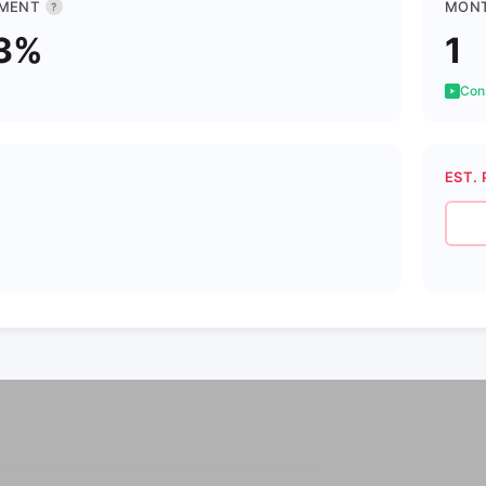
MENT
MONT
?
3%
1
Cons
EST. 