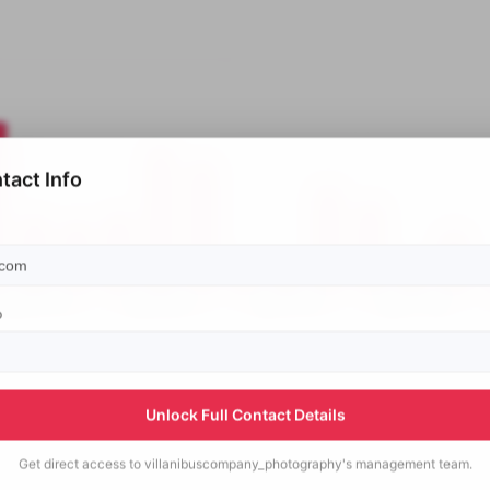
tact Info
p
Unlock Full Contact Details
Get direct access to
villanibuscompany_photography's
management team.