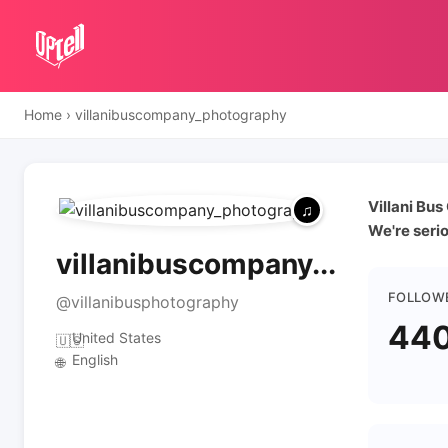
Home
›
villanibuscompany_photography
Villani Bu
We're seri
villanibuscompany...
FOLLOW
@villanibusphotography
44
United States
🇺🇸
English
🌐