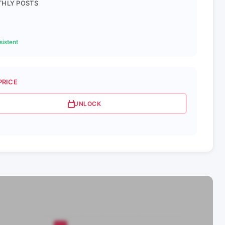
HLY POSTS
istent
PRICE
UNLOCK