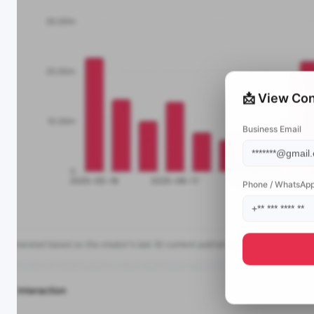
📩 View Con
Business Email
Phone / WhatsAp