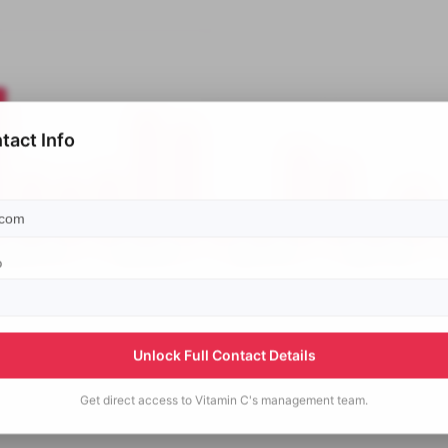
tact Info
p
Unlock Full Contact Details
Get direct access to
Vitamin C's
management team.