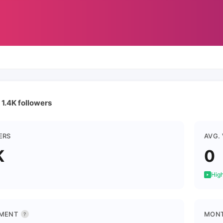
 1.4K followers
ERS
AVG.
K
0
High
MENT
MONT
?