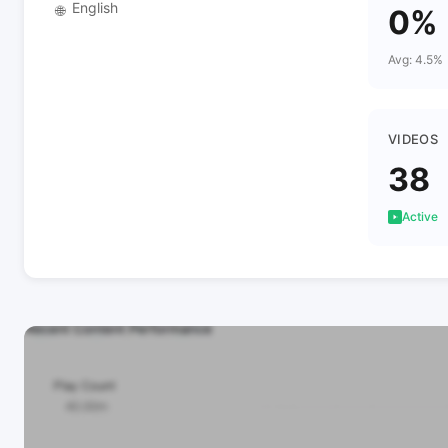
English
🌐
0%
Avg: 4.5%
VIDEOS
38
Active