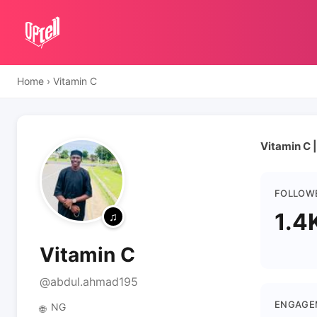
Home
›
Vitamin C
Vitamin C |
FOLLOW
1.4
Vitamin C
@abdul.ahmad195
ENGAGE
NG
🌐