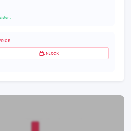
istent
PRICE
UNLOCK