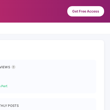
Get Free Access
 VIEWS
?
 Perf.
HLY POSTS