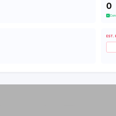
0
Cons
EST. 