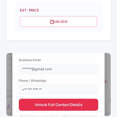
EST. PRICE
UNLOCK
📩 View Contact Info
Business Email
Phone / WhatsApp
Unlock Full Contact Details
Get direct access to
Vovó e o Marrom's
management