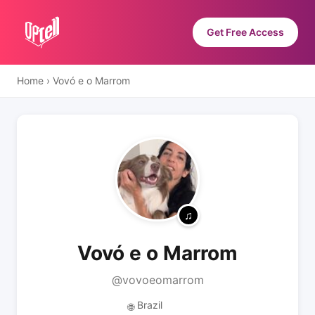
Get Free Access
Home
›
Vovó e o Marrom
Vovó e o Marrom
@vovoeomarrom
Brazil
🌐