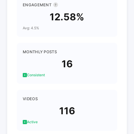
ENGAGEMENT
?
12.58%
Avg: 4.5%
MONTHLY POSTS
16
Consistent
VIDEOS
116
Active