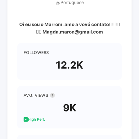
Portuguese
🌐
Oi eu sou o Marrom, amo a vovó contato👇🏻👇🏻
👇🏻 Magda.maron@gmail.com
FOLLOWERS
12.2K
AVG. VIEWS
?
9K
High Perf.