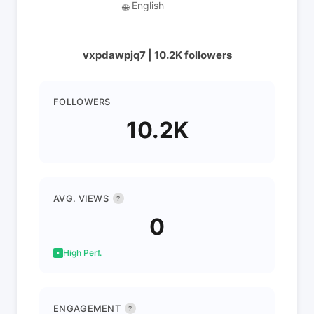
English
🌐
vxpdawpjq7 | 10.2K followers
FOLLOWERS
10.2K
AVG. VIEWS
?
0
High Perf.
ENGAGEMENT
?