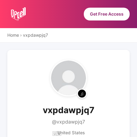
Get Free Access
Home
›
vxpdawpjq7
vxpdawpjq7
@vxpdawpjq7
United States
🇺🇸