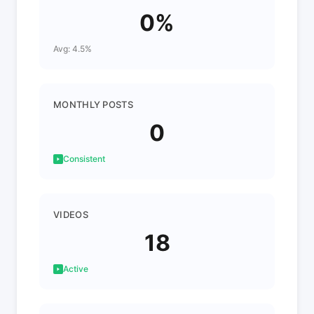
0%
Avg: 4.5%
MONTHLY POSTS
0
Consistent
VIDEOS
18
Active