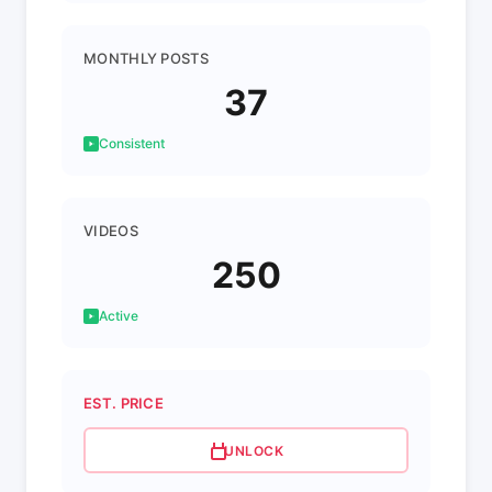
MONTHLY POSTS
37
Consistent
VIDEOS
250
Active
EST. PRICE
UNLOCK