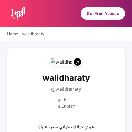
Get Free Access
Home
›
walidharaty
walidharaty
@walidharaty
LB
🌐
English
🌐
عيش حياتك ، حياتي صعبة عليك