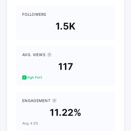
FOLLOWERS
1.5K
AVG. VIEWS
?
117
High Perf.
ENGAGEMENT
?
11.22%
Avg: 4.5%