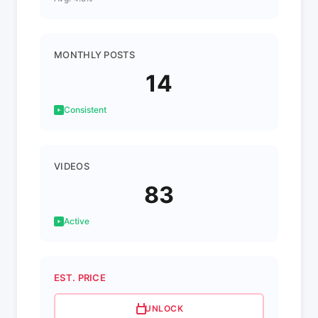
MONTHLY POSTS
14
Consistent
VIDEOS
83
Active
EST. PRICE
UNLOCK