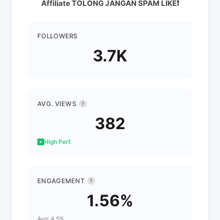
Affiliate TOLONG JANGAN SPAM LIKE❗️
FOLLOWERS
3.7K
AVG. VIEWS
?
382
High Perf.
ENGAGEMENT
?
1.56%
Avg: 4.5%