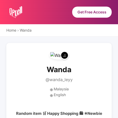
Get Free Access
Home
›
Wanda
Wanda
@wanda_leyy
Malaysia
🌐
English
🌐
Random item 🛒 Happy Shopping 🛍️ ✴️Newbie