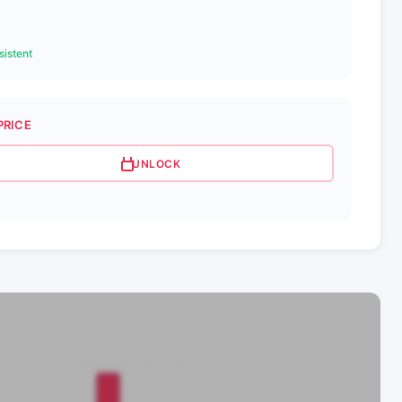
istent
PRICE
UNLOCK