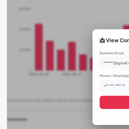
📩 View Con
Business Email
Phone / WhatsAp