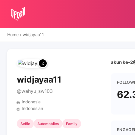
Home
›
widjayaa11
akun ke-2
widjayaa11
FOLLOW
@wahyu_sw103
62.
Indonesia
🌐
Indonesian
🌐
Selfie
Automobiles
Family
ENGAGE