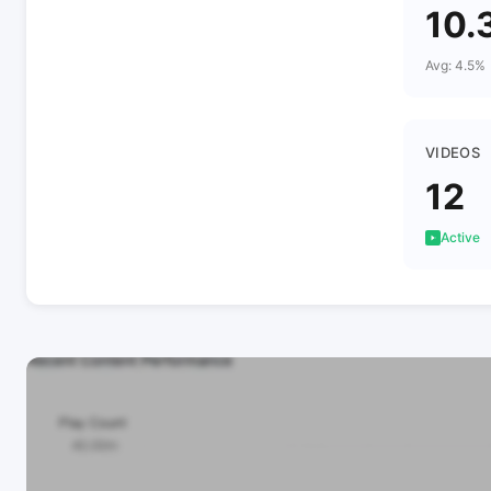
10.
Avg: 4.5%
VIDEOS
12
Active