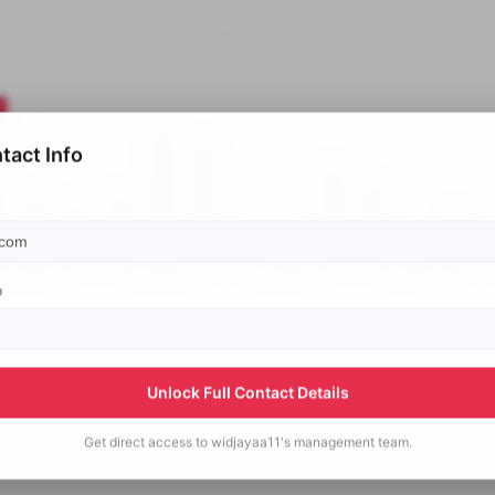
tact Info
p
Unlock Full Contact Details
Get direct access to
widjayaa11's
management team.