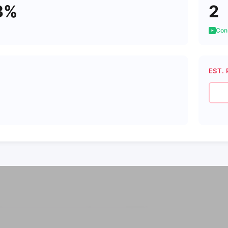
3%
2
Cons
EST. 