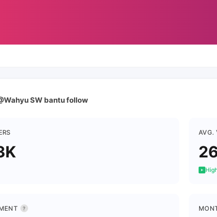
@Wahyu SW bantu follow
ERS
AVG.
3K
2
High
MENT
MONT
?