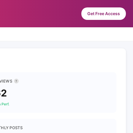
Get Free Access
 VIEWS
?
62
 Perf.
HLY POSTS