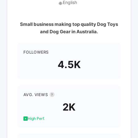
English
🌐
Small business making top quality Dog Toys
and Dog Gear in Australia.
FOLLOWERS
4.5K
AVG. VIEWS
?
2K
High Perf.