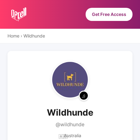
Get Free Access
Home
›
Wildhunde
Wildhunde
@wildhunde
Australia
🇦🇺