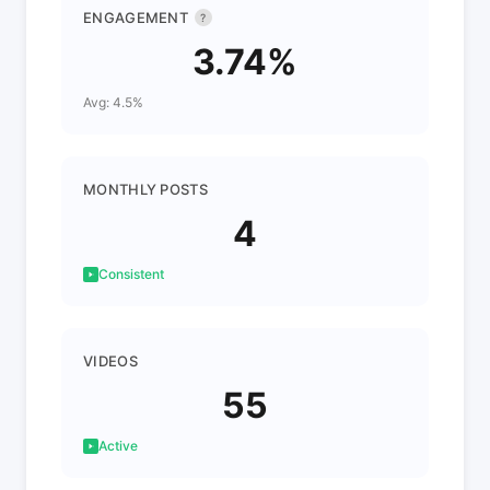
ENGAGEMENT
?
3.74%
Avg: 4.5%
MONTHLY POSTS
4
Consistent
VIDEOS
55
Active