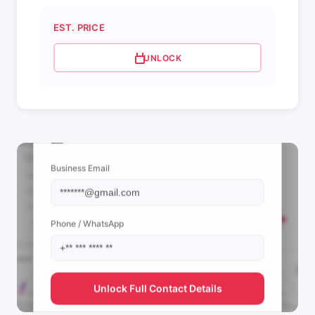
EST. PRICE
UNLOCK
📩 View Contact Info
Business Email
Phone / WhatsApp
Unlock Full Contact Details