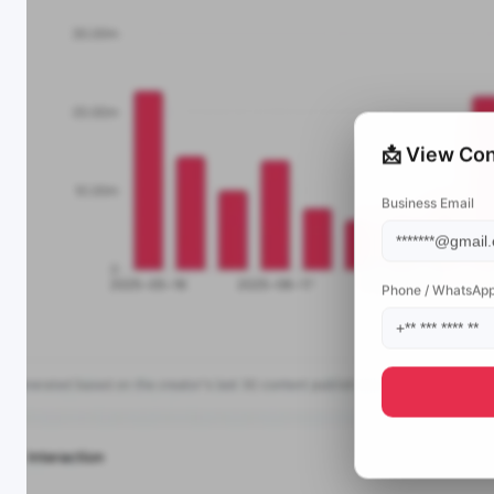
📩 View Con
Business Email
Phone / WhatsAp