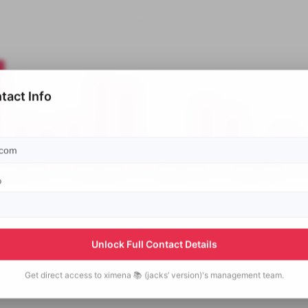
tact Info
p
Unlock Full Contact Details
Get direct access to
ximena 📚 (jacks’ version)'s
management team.