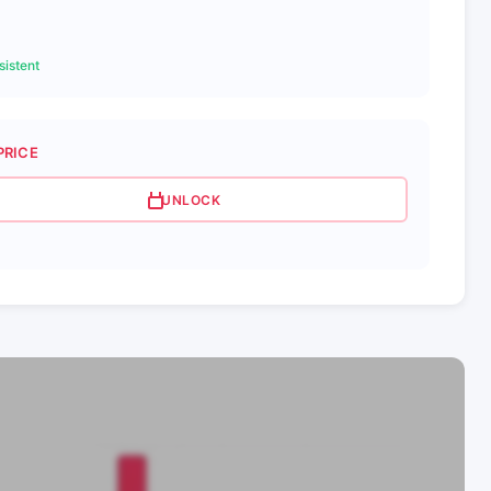
istent
PRICE
UNLOCK