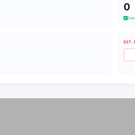
0
Cons
EST. 