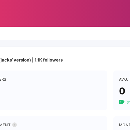
jacks’ version) | 1.1K followers
ERS
AVG.
0
High
MENT
MONT
?