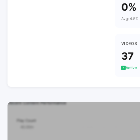
0%
Avg: 4.5%
VIDEOS
37
Active