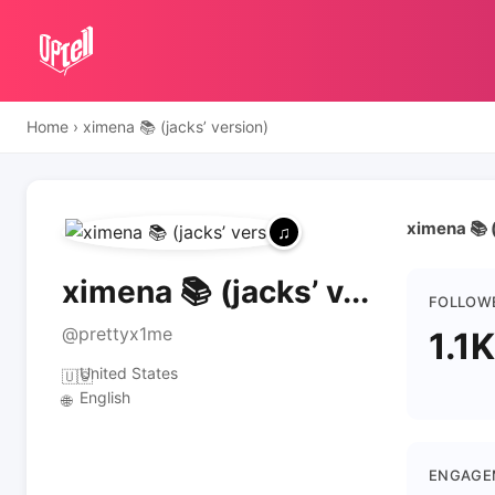
Home
›
ximena 📚 (jacks’ version)
ximena 📚 (
ximena 📚 (jacks’ v...
FOLLOW
@prettyx1me
1.1K
United States
🇺🇸
English
🌐
ENGAGE