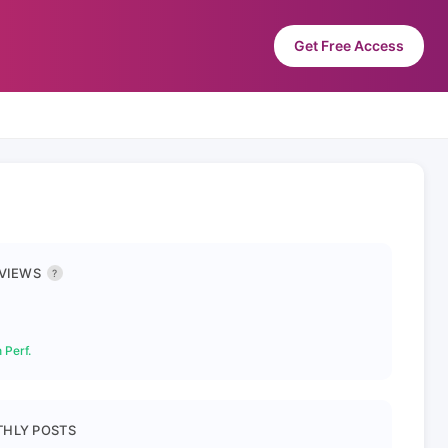
Get Free Access
 VIEWS
?
 Perf.
HLY POSTS