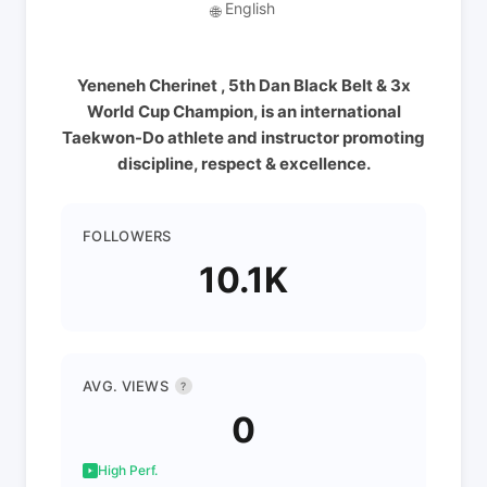
English
🌐
Yeneneh Cherinet , 5th Dan Black Belt & 3x
World Cup Champion, is an international
Taekwon-Do athlete and instructor promoting
discipline, respect & excellence.
FOLLOWERS
10.1K
AVG. VIEWS
?
0
High Perf.