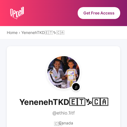
Get Free Access
Home
›
YenenehTKD🇪🇹♑🇨🇦
YenenehTKD🇪🇹♑🇨🇦
@ethio.1itf
Canada
🇨🇦