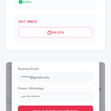
Active
EST. PRICE
UNLOCK
📩 View Contact Info
Business Email
Phone / WhatsApp