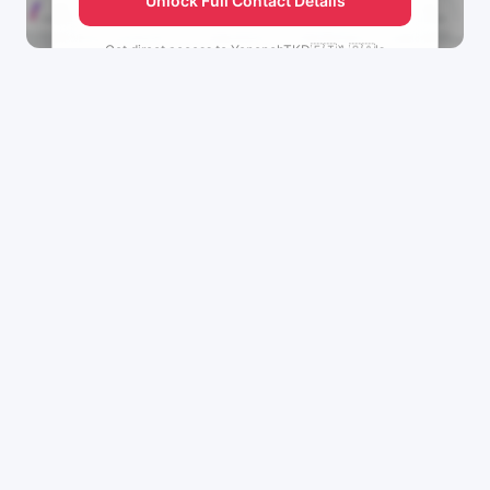
Unlock Full Contact Details
Get direct access to
YenenehTKD🇪🇹♑🇨🇦's
management team.