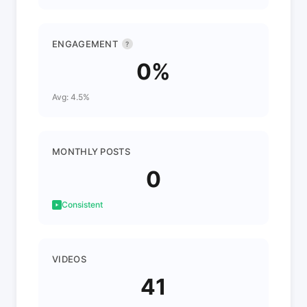
ENGAGEMENT
?
0%
Avg: 4.5%
MONTHLY POSTS
0
Consistent
VIDEOS
41