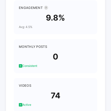
ENGAGEMENT
?
9.8%
Avg: 4.5%
MONTHLY POSTS
0
Consistent
VIDEOS
74
Active