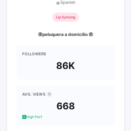
Spanish
🌐
Lip Syncing
🦋peluquera a domicilio 🦋
FOLLOWERS
86K
AVG. VIEWS
?
668
High Perf.