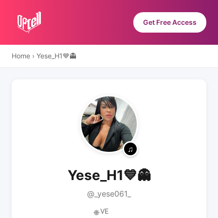
Get Free Access
Home
›
Yese_H1💙👻
Yese_H1💙👻
@_yese061_
VE
🌐