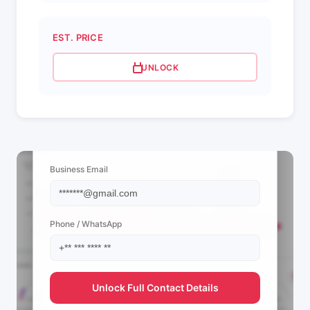
EST. PRICE
UNLOCK
📩 View Contact Info
Business Email
Phone / WhatsApp
Unlock Full Contact Details