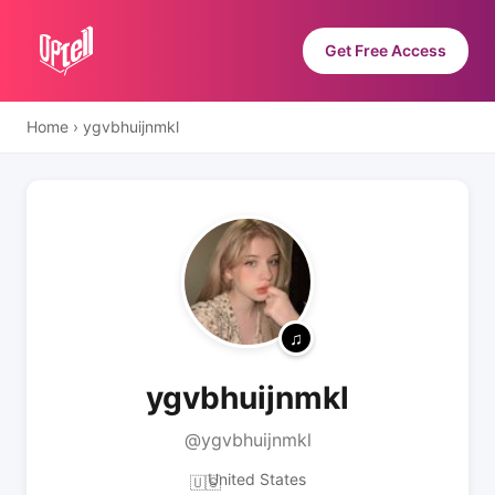
Get Free Access
Home
›
ygvbhuijnmkl
ygvbhuijnmkl
@ygvbhuijnmkl
United States
🇺🇸