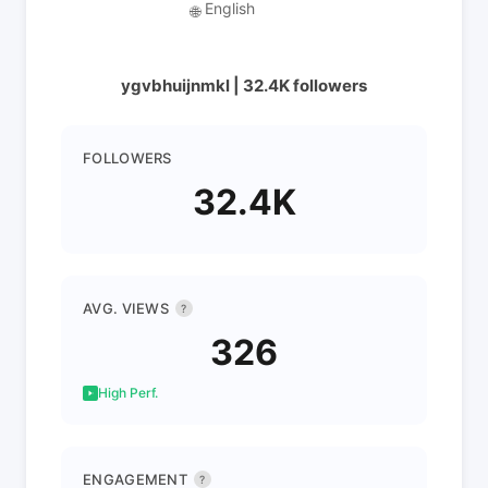
English
🌐
ygvbhuijnmkl | 32.4K followers
FOLLOWERS
32.4K
AVG. VIEWS
?
326
High Perf.
ENGAGEMENT
?