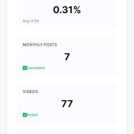
0.31%
Avg: 4.5%
MONTHLY POSTS
7
Consistent
VIDEOS
77
Active