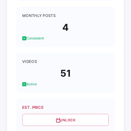
MONTHLY POSTS
4
Consistent
VIDEOS
51
Active
EST. PRICE
UNLOCK