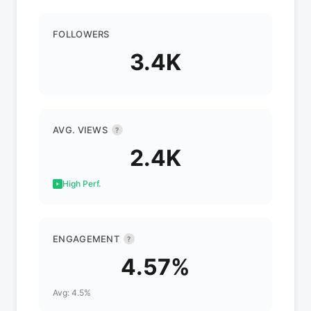
FOLLOWERS
3.4K
AVG. VIEWS
?
2.4K
High Perf.
ENGAGEMENT
?
4.57%
Avg: 4.5%