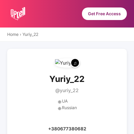
Get Free Access
Home
›
Yuriy_22
Yuriy_22
@yuriy_22
UA
🌐
Russian
🌐
+380677380682