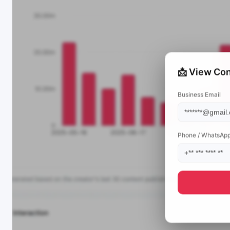
📩 View Con
Business Email
Phone / WhatsAp