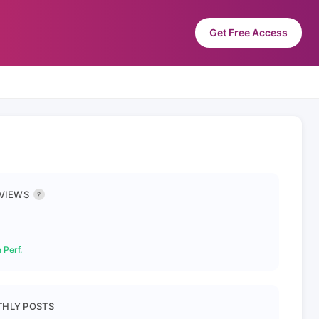
Get Free Access
 VIEWS
?
 Perf.
HLY POSTS