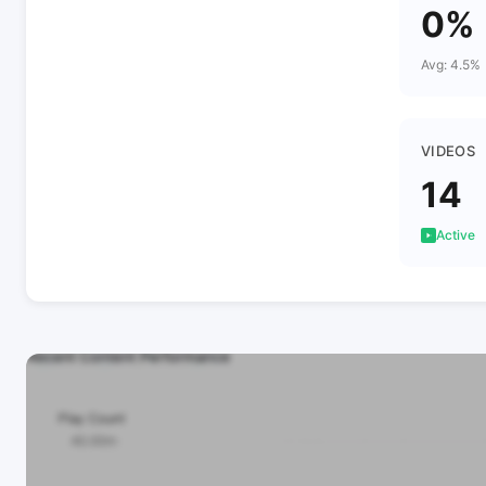
0%
Avg: 4.5%
VIDEOS
14
Active