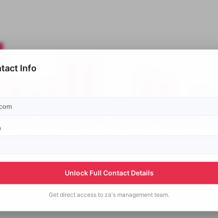
tact Info
p
Unlock Full Contact Details
Get direct access to
za's
management team.