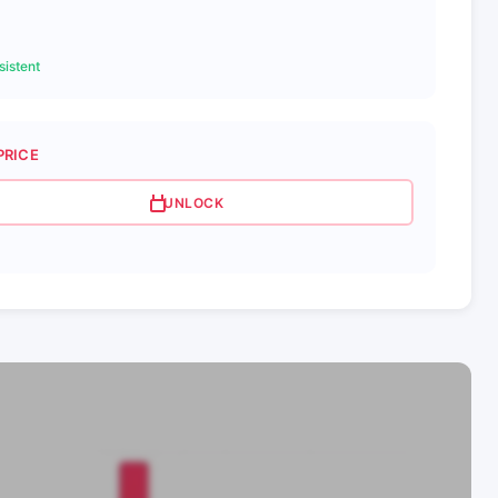
istent
PRICE
UNLOCK