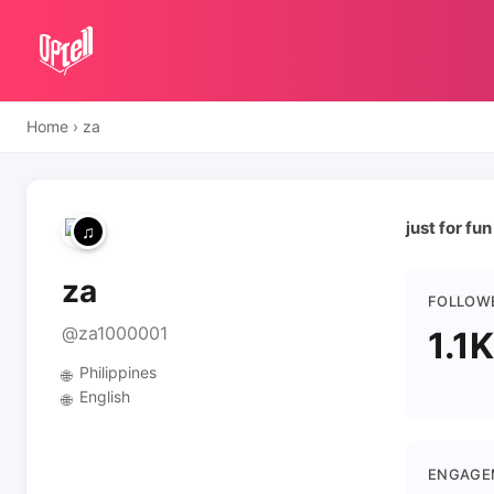
Home
›
za
just for fun
za
FOLLOW
@za1000001
1.1K
Philippines
🌐
English
🌐
ENGAGE