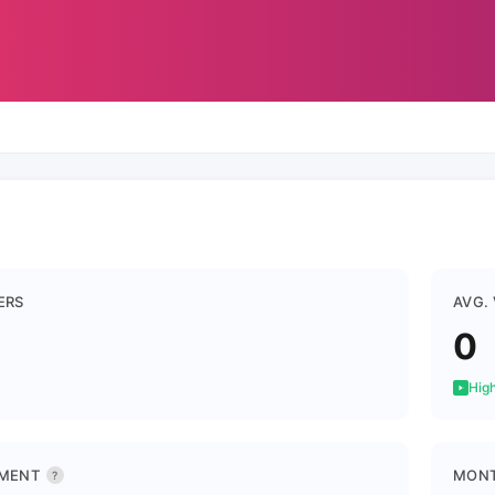
ERS
AVG.
0
High
MENT
MONT
?