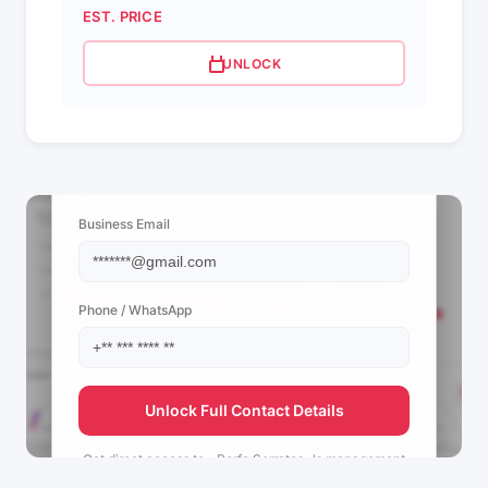
EST. PRICE
UNLOCK
📩 View Contact Info
Business Email
Phone / WhatsApp
Unlock Full Contact Details
Get direct access to
~Perfo Serratos~'s
management
team.