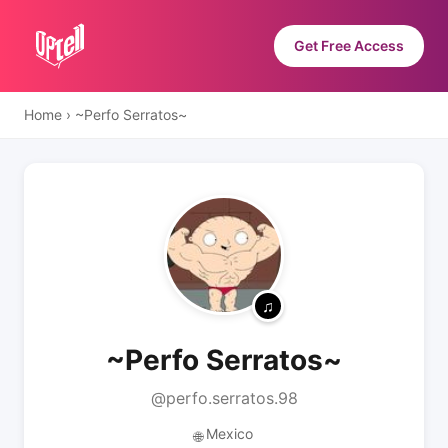
Get Free Access
Home
›
~Perfo Serratos~
~Perfo Serratos~
@perfo.serratos.98
Mexico
🌐