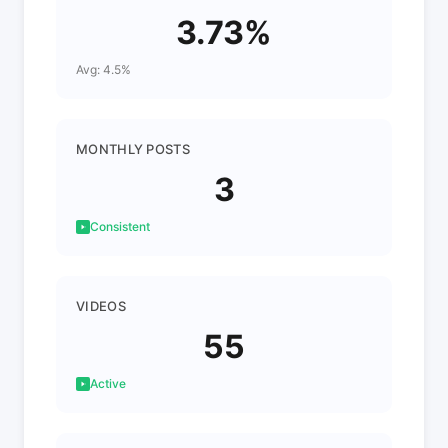
3.73%
Avg: 4.5%
MONTHLY POSTS
3
Consistent
VIDEOS
55
Active