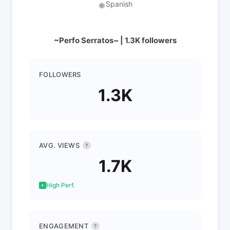
Spanish
🌐
~Perfo Serratos~ | 1.3K followers
FOLLOWERS
1.3K
AVG. VIEWS
?
1.7K
High Perf.
ENGAGEMENT
?