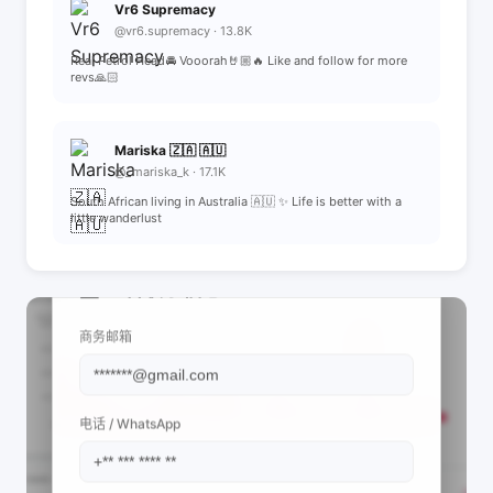
Vr6 Supremacy
@vr6.supremacy · 13.8K
Real Petrol Head🚘 Vooorah🤘🏼🔥 Like and follow for more
revs🙏🏻
Mariska 🇿🇦 🇦🇺
@_mariska_k · 17.1K
South African living in Australia 🇦🇺 ✨ Life is better with a
little wanderlust
📩 查看联系信息
商务邮箱
电话 / WhatsApp