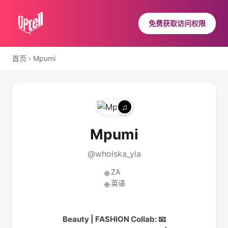
免费获取访问权限
首页
›
Mpumi
Mpumi
@whoiska_yla
ZA
🌐
英语
🌐
Beauty | FASHION Collab: 📧