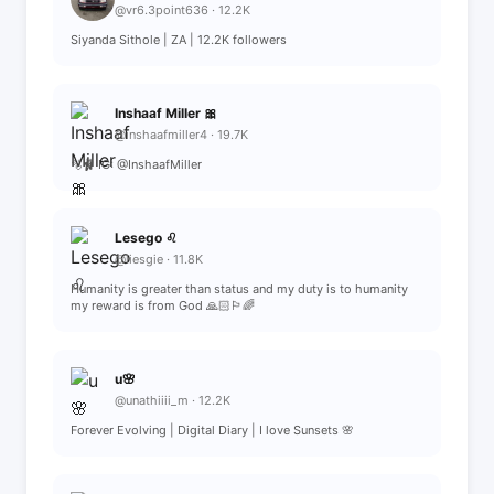
@vr6.3point636 · 12.2K
Siyanda Sithole | ZA | 12.2K followers
Inshaaf Miller 🎀
@inshaafmiller4 · 19.7K
🫧🩰 IG: @InshaafMiller
Lesego ♌️
@liesgie · 11.8K
Humanity is greater than status and my duty is to humanity
my reward is from God 🙏🏻🏳️‍🌈
u🌸
@unathiiii_m · 12.2K
Forever Evolving | Digital Diary | I love Sunsets 🌸