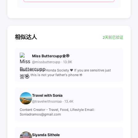
相似达人
2天前已验证
Miss Buttercupp🌼🏵️
@missbuttercupp · 13.9K
Welcome to the Honda Society 🖤 If you are sensitive just
scroll, this is not your father's phone 🤟
Travel with Sonia
@travelwithsoniaa · 13.4K
Content Creator - Travel, Food, Lifestyle Email:
Soniadramos@gmail.com
Siyanda Sithole