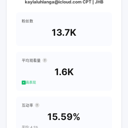
kaylaluhlanga@icloud.com CPT | JHB
粉丝数
13.7K
平均观看量
?
1.6K
高表现
互动率
?
15.59%
平均: 4.5%