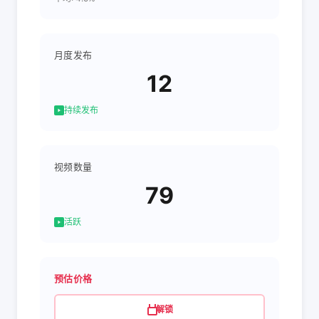
月度发布
12
持续发布
视频数量
79
活跃
预估价格
解锁